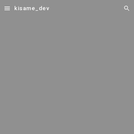
kisame_dev
Skip to main content
Skip to navigation