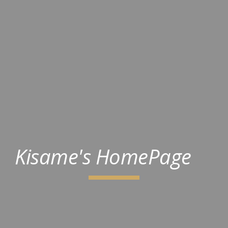
Kisame's HomePage